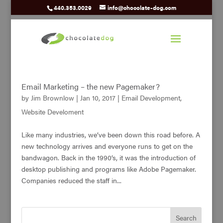
440.353.0029
info@chocolate-dog.com
Email Marketing – the new Pagemaker?
by
Jim Brownlow
|
Jan 10, 2017
|
Email Development
,
Website Develoment
Like many industries, we’ve been down this road before. A
new technology arrives and everyone runs to get on the
bandwagon. Back in the 1990’s, it was the introduction of
desktop publishing and programs like Adobe Pagemaker.
Companies reduced the staff in...