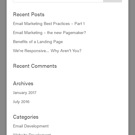
Recent Posts
Email Marketing Best Practices – Part 1
Email Marketing – the new Pagemaker?
Benefits of a Landing Page
We’re Responsive… Why Aren’t You?
Recent Comments
Archives
January 2017
July 2016
Categories
Email Development
Website Develoment